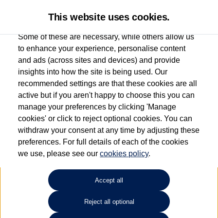
This website uses cookies.
Some of these are necessary, while others allow us
to enhance your experience, personalise content
and ads (across sites and devices) and provide
Used car search
Passat
insights into how the site is being used. Our
recommended settings are that these cookies are all
Donnelly Volkswagen
active but if you aren't happy to choose this you can
manage your preferences by clicking 'Manage
(Eglinton)
cookies' or click to reject optional cookies. You can
withdraw your consent at any time by adjusting these
028 7161 6207
preferences. For full details of each of the cookies
we use, please see our
cookies policy
.
Refine Search
Accept all
Sort by:
Reject all optional