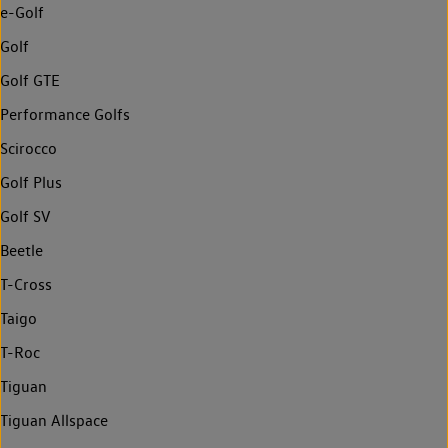
e-Golf
Golf
Golf GTE
Performance Golfs
Scirocco
Golf Plus
Golf SV
Beetle
T-Cross
Taigo
T-Roc
Tiguan
Tiguan Allspace