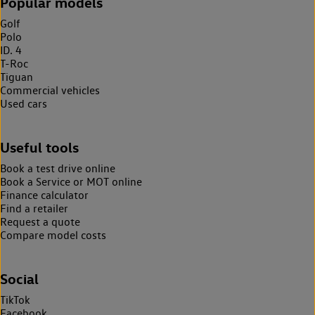
Popular models
Golf
Polo
ID. 4
T-Roc
Tiguan
Commercial vehicles
Used cars
Useful tools
Book a test drive online
Book a Service or MOT online
Finance calculator
Find a retailer
Request a quote
Compare model costs
Social
TikTok
Facebook