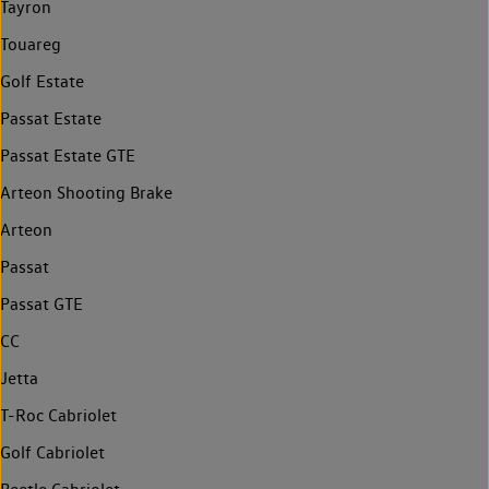
Tayron
Touareg
Golf Estate
Passat Estate
Passat Estate GTE
Arteon Shooting Brake
Arteon
Passat
Passat GTE
CC
Jetta
T-Roc Cabriolet
Golf Cabriolet