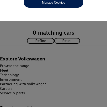
Manage Cookies
Unfortunately there are no cars in our stock which match your
search criteria. Please amend your search criteria to continue.
0
matching cars
Explore Volkswagen
Browse the range
Fleet
Technology
Environment
Partnering with Volkswagen
Careers
Service & parts