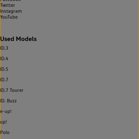
Twitter
Instagram
YouTube
Used Models
ID.3
ID.4
ID.5
ID.7
ID.7 Tourer
ID. Buzz
e-up!
up!
Polo