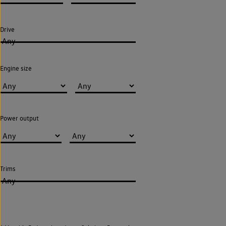
Drive
Any
Engine size
Power output
Trims
Any