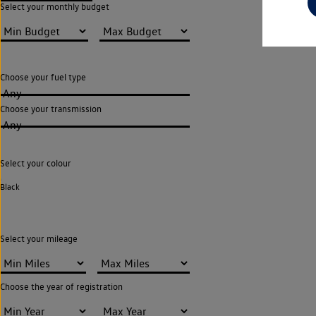
Select your monthly budget
Choose your fuel type
Any
Choose your transmission
Any
Select your colour
Black
Select your mileage
Choose the year of registration