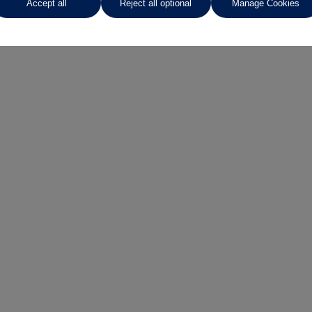
Accept all
Reject all optional
Manage Cookies