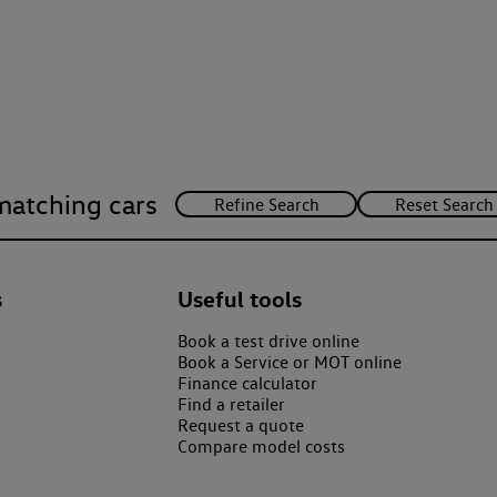
matching cars
s
Useful tools
Book a test drive online
Book a Service or MOT online
Finance calculator
Find a retailer
Request a quote
Compare model costs