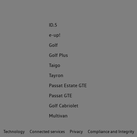
ID.5
e-up!
Golf
Golf Plus
Taigo
Tayron
Passat Estate GTE
Passat GTE
Golf Cabriolet
Multivan
Technology
Connected services
Privacy
Compliance and Integrity