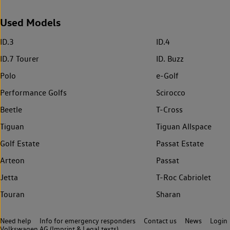
Used Models
ID.3
ID.4
ID.7 Tourer
ID. Buzz
Polo
e-Golf
Performance Golfs
Scirocco
Beetle
T-Cross
Tiguan
Tiguan Allspace
Golf Estate
Passat Estate
Arteon
Passat
Jetta
T-Roc Cabriolet
Touran
Sharan
Need help
Info for emergency responders
Contact us
News
Login
Volkswagen AG (Imprint & Legal texts)