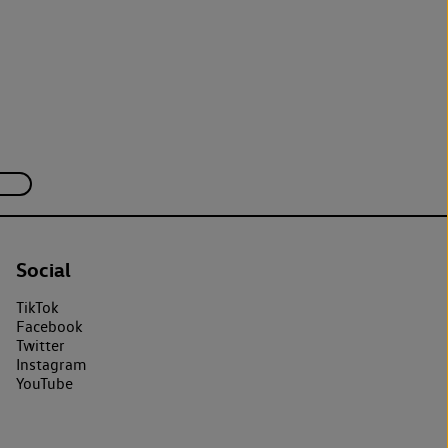
Social
TikTok
Facebook
Twitter
Instagram
YouTube