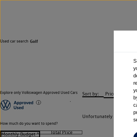
Used car search
Golf
S
y
d
r
y
Explore only Volkswagen Approved Used Cars
Sort by:
b
c
p
Unfortunately there are n
s
How much do you want to spend?