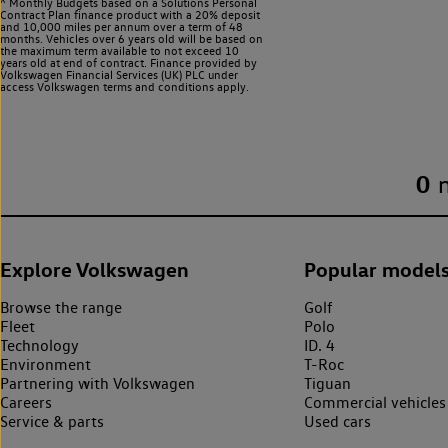
^ Monthly Budgets based on a Solutions Personal
Contract Plan finance product with a 20% deposit
and 10,000 miles per annum over a term of 48
months. Vehicles over 6 years old will be based on
the maximum term available to not exceed 10
years old at end of contract. Finance provided by
Volkswagen Financial Services (UK) PLC under
access Volkswagen
terms and conditions apply.
0
Explore Volkswagen
Popular model
Browse the range
Golf
Fleet
Polo
Technology
ID. 4
Environment
T-Roc
Partnering with Volkswagen
Tiguan
Careers
Commercial vehicles
Service & parts
Used cars