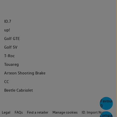
ID.7
up!
Golf GTE
Golf SV
T-Roc
Touareg
Arteon Shooting Brake
CC
Beetle Cabriolet
Favourite
0
Legal
FAQs
Find a retailer
Manage cookies
ID. Import Notice
Compare