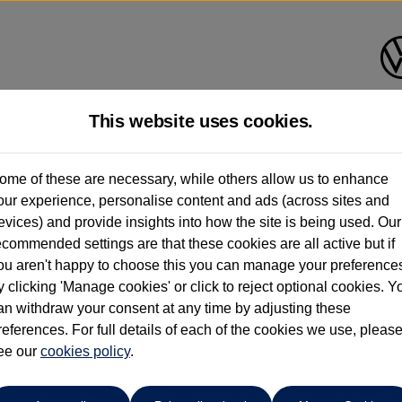
This website uses cookies.
Donnelly Volkswagen (Eglinton
ome of these are necessary, while others allow us to enhance
our experience, personalise content and ads (across sites and
028 7161 6207
evices) and provide insights into how the site is being used. Our
ecommended settings are that these cookies are all active but if
ou aren't happy to choose this you can manage your preference
y clicking 'Manage cookies' or click to reject optional cookies. Y
an withdraw your consent at any time by adjusting these
references. For full details of each of the cookies we use, pleas
o cars in our stock which match your search criteria. Please amen
ee our
cookies policy
.