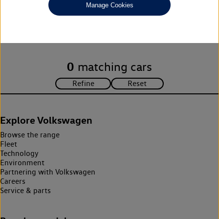
Manage Cookies
Unfortunately there are no cars in our stock which match your
search criteria. Please amend your search criteria to continue.
0
matching cars
Explore Volkswagen
Browse the range
Fleet
Technology
Environment
Partnering with Volkswagen
Careers
Service & parts