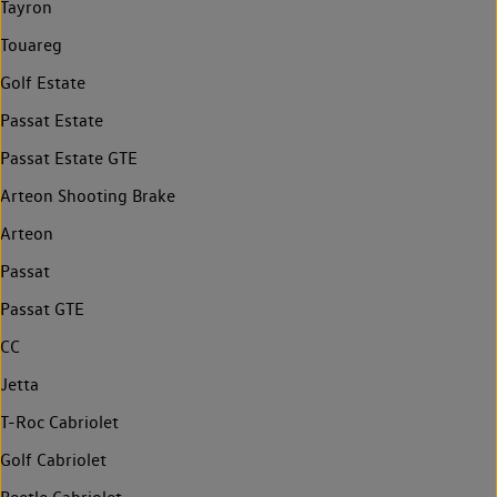
Tayron
Touareg
Golf Estate
Passat Estate
Passat Estate GTE
Arteon Shooting Brake
Arteon
Passat
Passat GTE
CC
Jetta
T-Roc Cabriolet
Golf Cabriolet