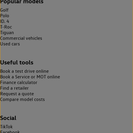
Popular models
Golf
Polo
ID. 4
T-Roc
Tiguan
Commercial vehicles
Used cars
Useful tools
Book a test drive online
Book a Service or MOT online
Finance calculator
Find a retailer
Request a quote
Compare model costs
Social
TikTok
Facebook