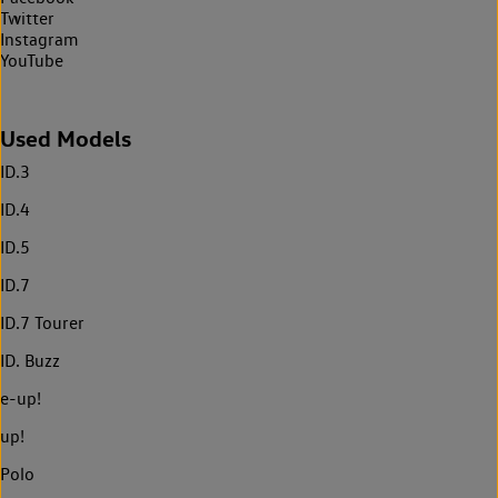
Twitter
Instagram
YouTube
Used Models
ID.3
ID.4
ID.5
ID.7
ID.7 Tourer
ID. Buzz
e-up!
up!
Polo