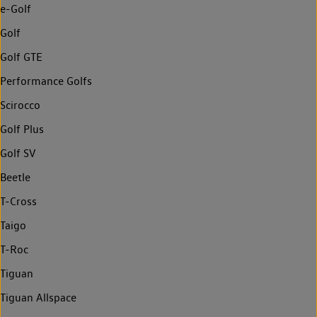
e-Golf
Golf
Golf GTE
Performance Golfs
Scirocco
Golf Plus
Golf SV
Beetle
T-Cross
Taigo
T-Roc
Tiguan
Tiguan Allspace