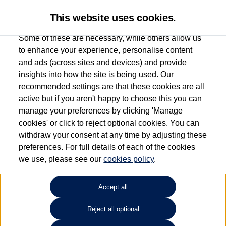
This website uses cookies.
Some of these are necessary, while others allow us
to enhance your experience, personalise content
and ads (across sites and devices) and provide
Used car search
Arteon
insights into how the site is being used. Our
recommended settings are that these cookies are all
Donnelly Volkswagen
active but if you aren't happy to choose this you can
manage your preferences by clicking 'Manage
(Eglinton)
cookies' or click to reject optional cookies. You can
withdraw your consent at any time by adjusting these
028 7161 6207
preferences. For full details of each of the cookies
we use, please see our
cookies policy
.
Refine Search
Accept all
Sort by:
Reject all optional