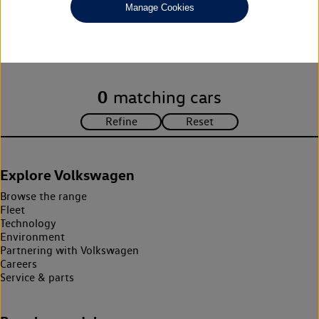
Manage Cookies
Unfortunately there are no cars in our stock which match your
search criteria. Please amend your search criteria to continue.
0
matching cars
Explore Volkswagen
Browse the range
Fleet
Technology
Environment
Partnering with Volkswagen
Careers
Service & parts