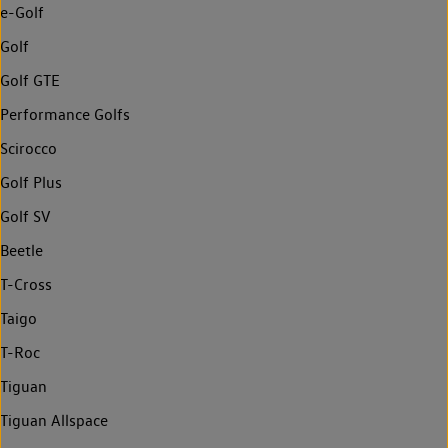
e-Golf
Golf
Golf GTE
Performance Golfs
Scirocco
Golf Plus
Golf SV
Beetle
T-Cross
Taigo
T-Roc
Tiguan
Tiguan Allspace