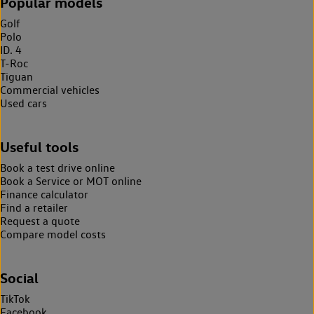
Popular models
Golf
Polo
ID. 4
T-Roc
Tiguan
Commercial vehicles
Used cars
Useful tools
Book a test drive online
Book a Service or MOT online
Finance calculator
Find a retailer
Request a quote
Compare model costs
Social
TikTok
Facebook