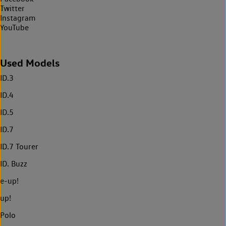
Twitter
Instagram
YouTube
Used Models
ID.3
ID.4
ID.5
ID.7
ID.7 Tourer
ID. Buzz
e-up!
up!
Polo