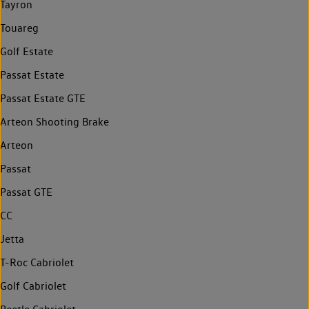
Tayron
Touareg
Golf Estate
Passat Estate
Passat Estate GTE
Arteon Shooting Brake
Arteon
Passat
Passat GTE
CC
Jetta
T-Roc Cabriolet
Golf Cabriolet