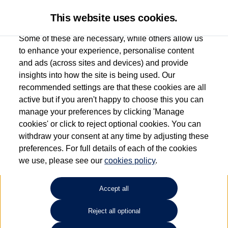
This website uses cookies.
Some of these are necessary, while others allow us
to enhance your experience, personalise content
and ads (across sites and devices) and provide
Used car search
e-Golf
insights into how the site is being used. Our
recommended settings are that these cookies are all
Donnelly Volkswagen
active but if you aren't happy to choose this you can
manage your preferences by clicking 'Manage
(Eglinton)
cookies' or click to reject optional cookies. You can
withdraw your consent at any time by adjusting these
028 7161 6207
preferences. For full details of each of the cookies
we use, please see our
cookies policy
.
Refine Search
Accept all
Sort by:
Reject all optional